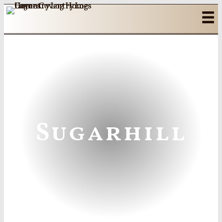
Sugarhill