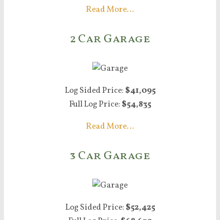
Read More…
2 Car Garage
Log Sided Price:
$41,095
Full Log Price:
$54,835
Read More…
3 Car Garage
Log Sided Price:
$52,425