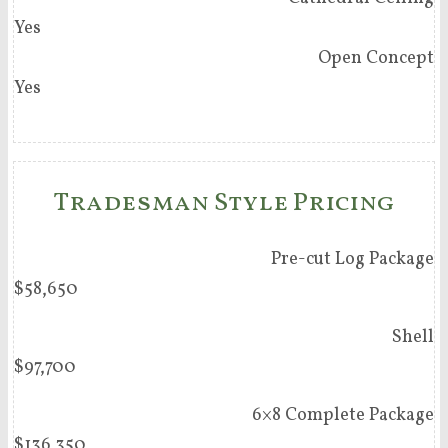
Yes
Open Concept
Yes
Tradesman Style Pricing
Pre-cut Log Package
$58,650
Shell
$97,700
6×8 Complete Package
$136,350