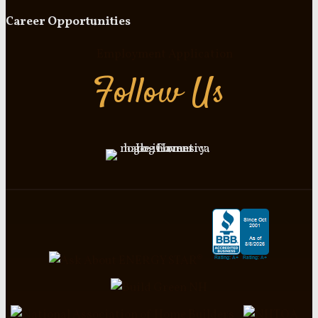
Career Opportunities
Employment Application
Follow Us