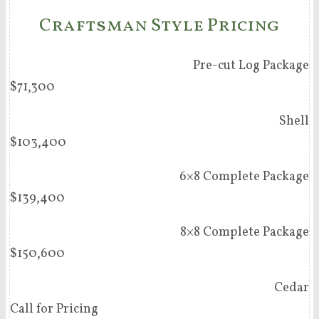
Craftsman Style Pricing
Pre-cut Log Package
$71,300
Shell
$103,400
6×8 Complete Package
$139,400
8×8 Complete Package
$150,600
Cedar
Call for Pricing