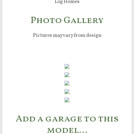
Photo Gallery
Pictures may vary from design
Add a garage to this
model…