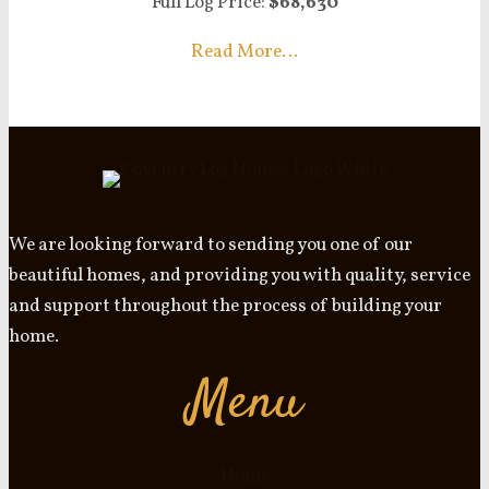
Full Log Price:
$68,630
Read More…
We are looking forward to sending you one of our
beautiful homes, and providing you with quality, service
and support throughout the process of building your
home.
Menu
Home