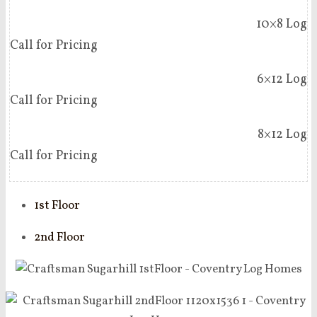
10×8 Log
Call for Pricing
6×12 Log
Call for Pricing
8×12 Log
Call for Pricing
1st Floor
2nd Floor