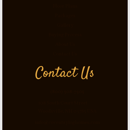
Floor Plans
Packages
Gallery
Buying Process
About Us
Contact Us
Contact Us
(800) 308-7505
108 South Court Street
Woodsville, NH 03785 USA
info@coventryloghomes.com