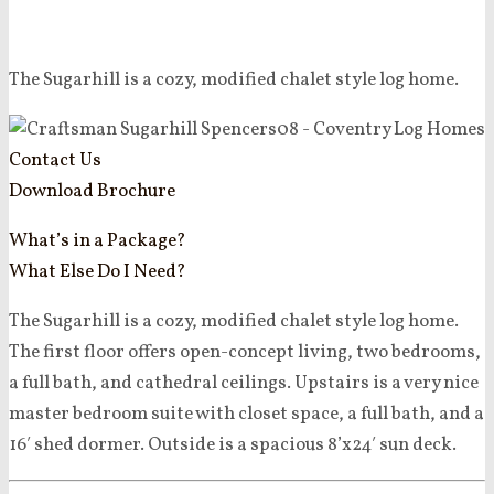
The Sugarhill is a cozy, modified chalet style log home.
Contact Us
Download Brochure
What’s in a Package?
What Else Do I Need?
The Sugarhill is a cozy, modified chalet style log home.
The first floor offers open-concept living, two bedrooms,
a full bath, and cathedral ceilings. Upstairs is a very nice
master bedroom suite with closet space, a full bath, and a
16′ shed dormer. Outside is a spacious 8’x24′ sun deck.