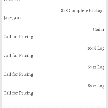
8×8 Complete Package
$147,300
Cedar
Call for Pricing
10×8 Log
Call for Pricing
6×12 Log
Call for Pricing
8×12 Log
Call for Pricing