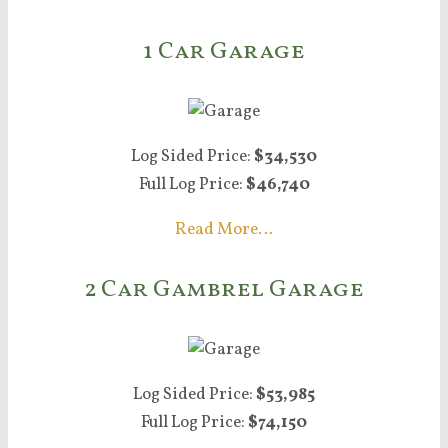
1 Car Garage
Log Sided Price:
$34,530
Full Log Price:
$46,740
Read More…
2 Car Gambrel Garage
Log Sided Price:
$53,985
Full Log Price:
$74,150