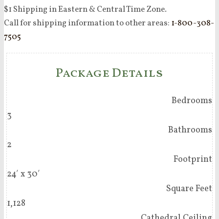
$1 Shipping in Eastern & Central Time Zone.
Call for shipping information to other areas:
1-800-308-
7505
Package Details
Bedrooms
3
Bathrooms
2
Footprint
24′ x 30′
Square Feet
1,128
Cathedral Ceiling