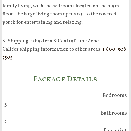
family living, with the bedrooms located on the main
floor. The large living room opens out to the covered
porch for entertaining and relaxing.
$1 Shipping in Eastern & Central Time Zone.
Call for shipping information to other areas:
1-800-308-
7505
Package Details
Bedrooms
3
Bathrooms
2
Footprint