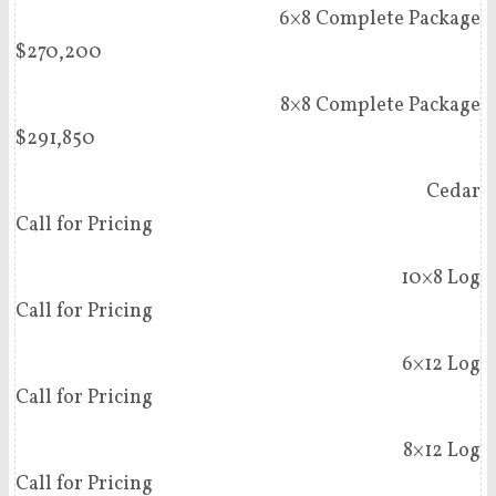
6×8 Complete Package
$270,200
8×8 Complete Package
$291,850
Cedar
Call for Pricing
10×8 Log
Call for Pricing
6×12 Log
Call for Pricing
8×12 Log
Call for Pricing