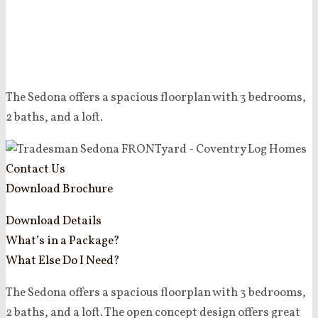
The Sedona offers a spacious floorplan with 3 bedrooms,
2 baths, and a loft.
Contact Us
Download Brochure
Download Details
What’s in a Package?
What Else Do I Need?
The Sedona offers a spacious floorplan with 3 bedrooms,
2 baths, and a loft. The open concept design offers great