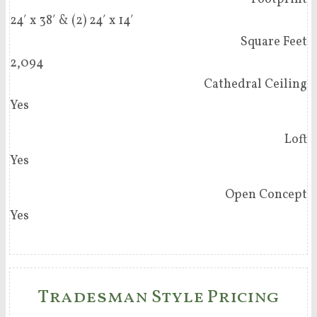
24′ x 38′ & (2) 24′ x 14′
Square Feet
2,094
Cathedral Ceiling
Yes
Loft
Yes
Open Concept
Yes
Tradesman Style Pricing