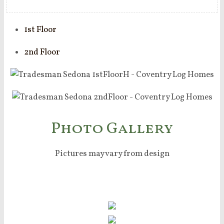
1st Floor
2nd Floor
Photo Gallery
Pictures may vary from design