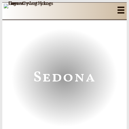
Sedona