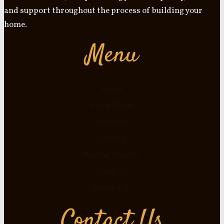
and support throughout the process of building your
home.
Menu
Home
Floor Plans
Packages
Gallery
Buying Process
About Us
Contact Us
Contact Us