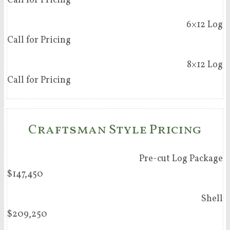
Call for Pricing
6×12 Log
Call for Pricing
8×12 Log
Call for Pricing
Craftsman Style Pricing
Pre-cut Log Package
$147,450
Shell
$209,250