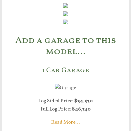
Add a garage to this
model…
1 Car Garage
Log Sided Price:
$34,530
Full Log Price:
$46,740
Read More…