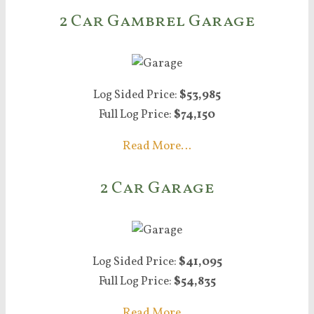
2 Car Gambrel Garage
Log Sided Price:
$53,985
Full Log Price:
$74,150
Read More…
2 Car Garage
Log Sided Price:
$41,095
Full Log Price:
$54,835
Read More…