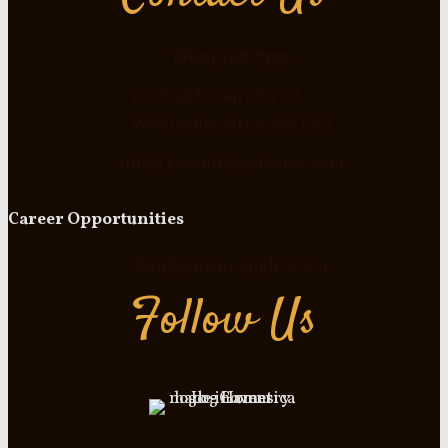
(800) 308-7505
108 South Court Street
Woodsville, NH 03785 USA
info@coventryloghomes.com
Career Opportunities
Employment Application
Follow Us