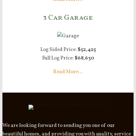
3 Car Garage
Log Sided Price:
$52,425
Full Log Price:
$68,630
Read More…
We are looking forward to sending you one of our
beautiful homes, and providing you with quality, service