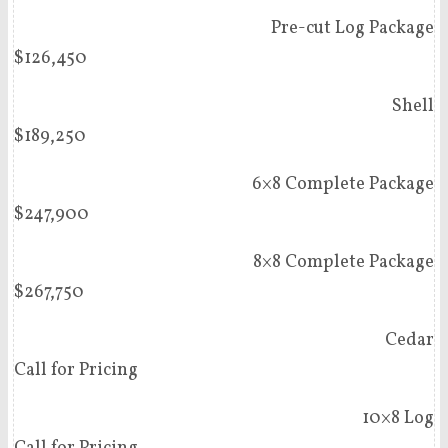
Pre-cut Log Package
$126,450
Shell
$189,250
6×8 Complete Package
$247,900
8×8 Complete Package
$267,750
Cedar
Call for Pricing
10×8 Log