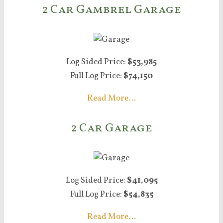
2 Car Gambrel Garage
Log Sided Price:
$53,985
Full Log Price:
$74,150
Read More…
2 Car Garage
Log Sided Price:
$41,095
Full Log Price:
$54,835
Read More…