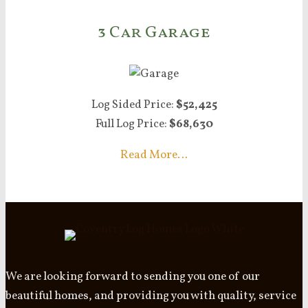
3 Car Garage
Log Sided Price:
$52,425
Full Log Price:
$68,630
Read More…
We are looking forward to sending you one of our
beautiful homes, and providing you with quality, service