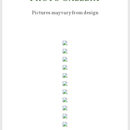
Pictures may vary from design