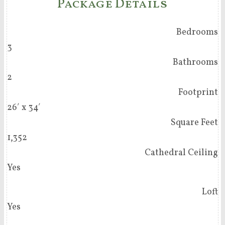
Package Details
Bedrooms
3
Bathrooms
2
Footprint
26′ x 34′
Square Feet
1,352
Cathedral Ceiling
Yes
Loft
Yes