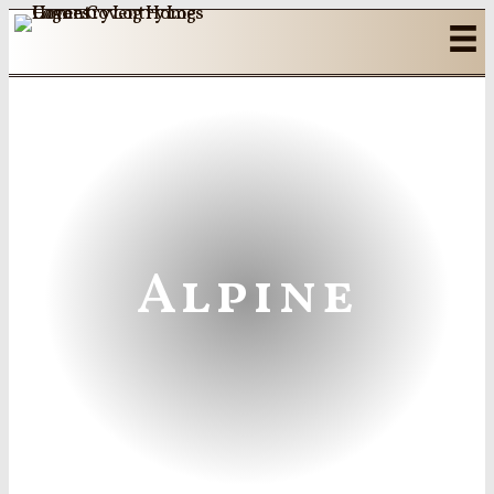
Alpine