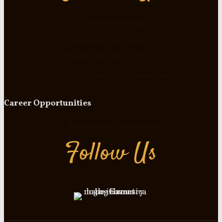
(800) 308-7505
108 South Court Street
Woodsville, NH 03785 USA
info@coventryloghomes.com
Career Opportunities
Employment Application
Follow Us