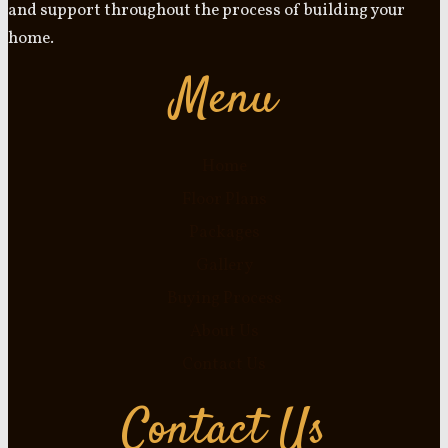
and support throughout the process of building your
home.
Menu
Home
Floor Plans
Packages
Gallery
Buying Process
About Us
Contact Us
Contact Us