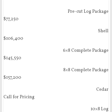
Pre-cut Log Package
$77,250
Shell
$106,400
6×8 Complete Package
$145,550
8×8 Complete Package
$157,200
Cedar
Call for Pricing
10×8 Log