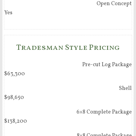
Open Concept
Yes
Tradesman Style Pricing
Pre-cut Log Package
$63,300
Shell
$98,650
6×8 Complete Package
$138,200
8×8 Complete Package