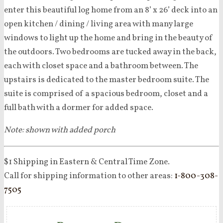
enter this beautiful log home from an 8’ x 26’ deck into an
open kitchen / dining / living area with many large
windows to light up the home and bring in the beauty of
the outdoors. Two bedrooms are tucked away in the back,
each with closet space and a bathroom between. The
upstairs is dedicated to the master bedroom suite. The
suite is comprised of a spacious bedroom, closet and a
full bath with a dormer for added space.
Note: shown with added porch
$1 Shipping in Eastern & Central Time Zone.
Call for shipping information to other areas:
1-800-308-
7505