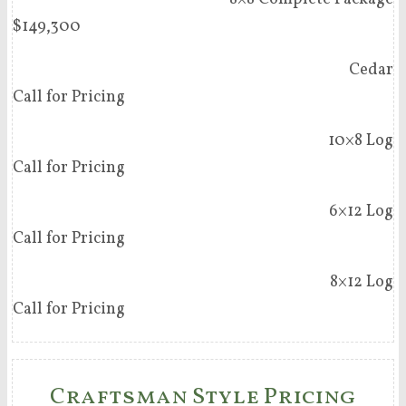
$149,300
Cedar
Call for Pricing
10×8 Log
Call for Pricing
6×12 Log
Call for Pricing
8×12 Log
Call for Pricing
Craftsman Style Pricing