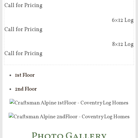
Call for Pricing
6×12 Log
Call for Pricing
8×12 Log
Call for Pricing
1st Floor
2nd Floor
Photo Gallery