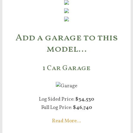
Add a garage to this
model…
1 Car Garage
Log Sided Price:
$34,530
Full Log Price:
$46,740
Read More…