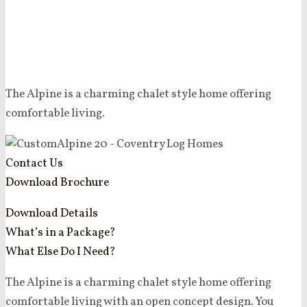
The Alpine is a charming chalet style home offering
comfortable living.
Contact Us
Download Brochure
Download Details
What’s in a Package?
What Else Do I Need?
The Alpine is a charming chalet style home offering
comfortable living with an open concept design. You